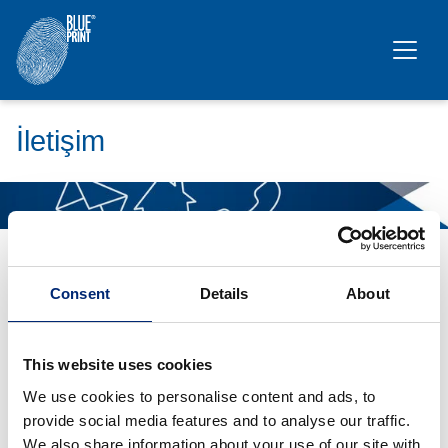
Ana içeriğe geç
İletişim
Bu içerik yalnızca
istatistik çerezlerini
kabul ettiyseniz
görünür.
Consent
Details
About
Türkiye
Ferdinand Bilstein TR Otomotiv Yedek Parça
This website uses cookies
Sanayi ve Ticaret Limited Şirketi
We use cookies to personalise content and ads, to
provide social media features and to analyse our traffic.
Kayışdağı Cad. Sevinçli Sok.No:5 Pacific
We also share information about your use of our site with
Plaza A Blok Kat:3 34750