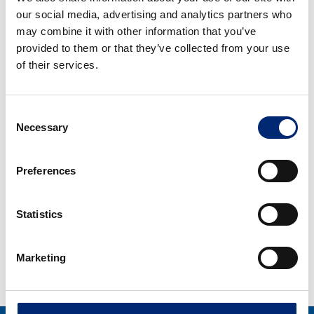
our social media, advertising and analytics partners who
Ataşehir/İstanbul
may combine it with other information that you’ve
Tel.: +90 216 629 06 00
provided to them or that they’ve collected from your use
Faks: +90 216 629 06 10
of their services.
E-Mail:
info-tr@bilsteingroup.com
Consent
Necessary
Selection
Almanya
Preferences
Ferdinand Bilstein GmbH + Co. KG
Wilhelmstraße 47
Statistics
58256 Ennepetal // Germany
Tel.: +49 2333 911 - 0
Marketing
Fax.: +49 2333 911 - 444