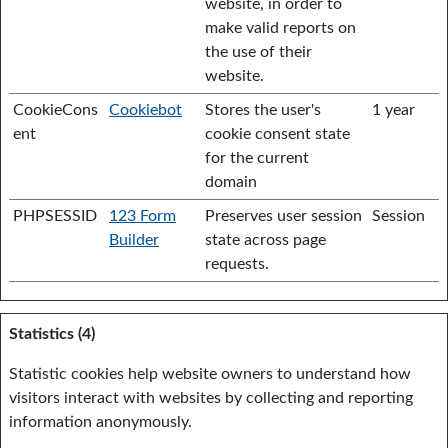
website, in order to
make valid reports on
the use of their
website.
CookieCons
Cookiebot
Stores the user's
1 year
ent
cookie consent state
for the current
domain
PHPSESSID
123 Form
Preserves user session
Session
Builder
state across page
requests.
Statistics (4)
Statistic cookies help website owners to understand how
visitors interact with websites by collecting and reporting
information anonymously.