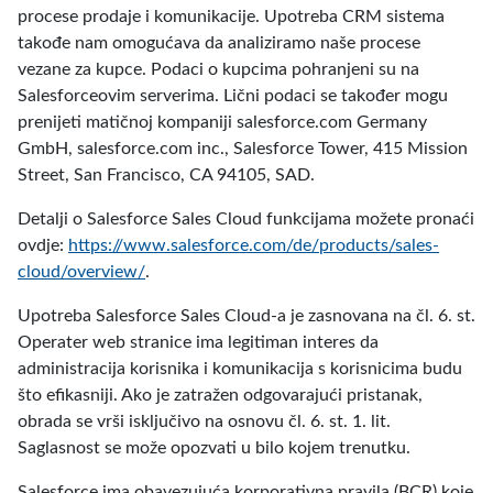
procese prodaje i komunikacije. Upotreba CRM sistema
takođe nam omogućava da analiziramo naše procese
vezane za kupce. Podaci o kupcima pohranjeni su na
Salesforceovim serverima. Lični podaci se također mogu
prenijeti matičnoj kompaniji salesforce.com Germany
GmbH, salesforce.com inc., Salesforce Tower, 415 Mission
Street, San Francisco, CA 94105, SAD.
Detalji o Salesforce Sales Cloud funkcijama možete pronaći
ovdje:
https://www.salesforce.com/de/products/sales-
cloud/overview/
.
Upotreba Salesforce Sales Cloud-a je zasnovana na čl. 6. st.
Operater web stranice ima legitiman interes da
administracija korisnika i komunikacija s korisnicima budu
što efikasniji. Ako je zatražen odgovarajući pristanak,
obrada se vrši isključivo na osnovu čl. 6. st. 1. lit.
Saglasnost se može opozvati u bilo kojem trenutku.
Salesforce ima obavezujuća korporativna pravila (BCR) koje