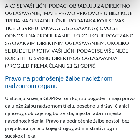
AKO SE VAŠI LIČNI PODACI OBRAĐUJU ZA DIREKTNO
OGLAŠAVANJE, IMATE PRAVO PRIGOVOR U BILO KOJE
TREBA NA OBRADU LIČNIH PODATAKA KOJI SE VAS
TIČE U SVRHU TAKVOG OGLAŠAVANJA; OVO SE
ODNOSI I NA PROFILIRANJE U OKOLIKO JE POVEZANO
SA OVAKVIM DIREKTNIM OGLAŠAVANJEM. UKOLIKO
SE BUDETE PROTIV, VAŠI LIČNI PODACI SE VIŠE NEĆE
KORISTITI U SVRHU DIREKTNOG OGLAŠAVANJA
(PROGLED PREMA ČLANU 21 (2) GDPR).
Pravo na podnošenje žalbe nadležnom
nadzornom organu
U slučaju kršenja GDPR-a, oni koji su pogođeni imaju pravo
da ulože žalbu nadzornom tijelu, posebno u državi članici
njihovog uobičajenog boravišta, mjesta rada ili mjesta
navodnog kršenja. Pravo na podnošenje žalbe postoji bez
prejudiciranja bilo kojeg drugog administrativnog ili
sudskog lijeka.