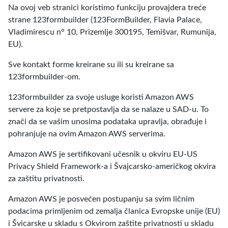
Na ovoj veb stranici koristimo funkciju provajdera treće
strane 123formbuilder (123FormBuilder, Flavia Palace,
Vladimirescu n° 10, Prizemlje 300195, Temišvar, Rumunija,
EU).
Sve kontakt forme kreirane su ili su kreirane sa
123formbuilder-om.
123formbuilder za svoje usluge koristi Amazon AWS
servere za koje se pretpostavlja da se nalaze u SAD-u. To
znači da se vašim unosima podataka upravlja, obrađuje i
pohranjuje na ovim Amazon AWS serverima.
Amazon AWS je sertifikovani učesnik u okviru EU-US
Privacy Shield Framework-a i Švajcarsko-američkog okvira
za zaštitu privatnosti.
Amazon AWS je posvećen postupanju sa svim ličnim
podacima primljenim od zemalja članica Evropske unije (EU)
i Švicarske u skladu s Okvirom zaštite privatnosti u skladu