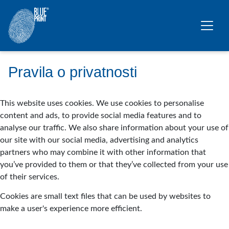
Skip to main content
Pravila o privatnosti
This website uses cookies. We use cookies to personalise
content and ads, to provide social media features and to
analyse our traffic. We also share information about your use of
our site with our social media, advertising and analytics
partners who may combine it with other information that
you’ve provided to them or that they’ve collected from your use
of their services.
Cookies are small text files that can be used by websites to
make a user's experience more efficient.