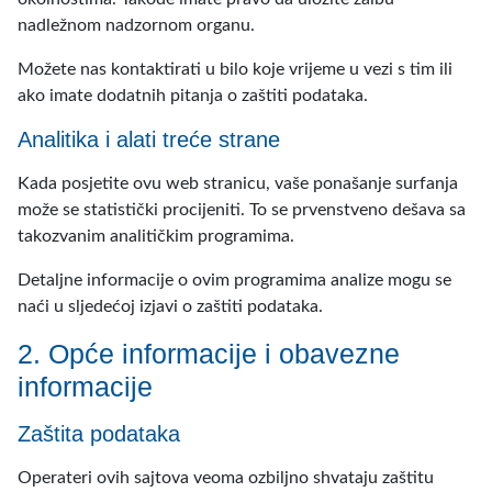
nadležnom nadzornom organu.
Možete nas kontaktirati u bilo koje vrijeme u vezi s tim ili
ako imate dodatnih pitanja o zaštiti podataka.
Analitika i alati treće strane
Kada posjetite ovu web stranicu, vaše ponašanje surfanja
može se statistički procijeniti. To se prvenstveno dešava sa
takozvanim analitičkim programima.
Detaljne informacije o ovim programima analize mogu se
naći u sljedećoj izjavi o zaštiti podataka.
2. Opće informacije i obavezne
informacije
Zaštita podataka
Operateri ovih sajtova veoma ozbiljno shvataju zaštitu