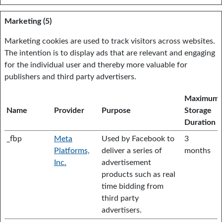
Marketing (5)
Marketing cookies are used to track visitors across websites.
The intention is to display ads that are relevant and engaging
for the individual user and thereby more valuable for
publishers and third party advertisers.
Maximum
Name
Provider
Purpose
Storage
Duration
_fbp
Meta
Used by Facebook to
3
Platforms,
deliver a series of
months
Inc.
advertisement
products such as real
time bidding from
third party
advertisers.