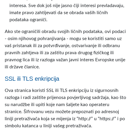
interesa. Sve dok još nije jasno čiji interesi prevladavaju,
imate pravo zahtijevati da se obrada vaših ličnih
podataka ograniči.
Ako ste ograničili obradu svojih ličnih podataka, ovi podaci
- osim njihovog pohranjivanja - mogu se koristiti samo uz
vaš pristanak ili za potvrđivanje, ostvarivanje ili odbranu
pravnih zahtjeva ili za zaštitu prava drugog fizičkog ili
pravnog lica ili iz razloga važan javni interes Evropske unije
ili države članice.
SSL ili TLS enkripcija
Ova stranica koristi SSL ili TLS enkripciju iz sigurnosnih
razloga i radi zaštite prijenosa povjerljivog sadržaja, kao što
su narudžbe ili upiti koje nam šaljete kao operateru
stranice. Šifrovanu vezu možete prepoznati po adresnoj
liniji pretraživača koja se mijenja iz “http://” u “https://” i po
simbolu katanca u liniji vašeg pretraživača.