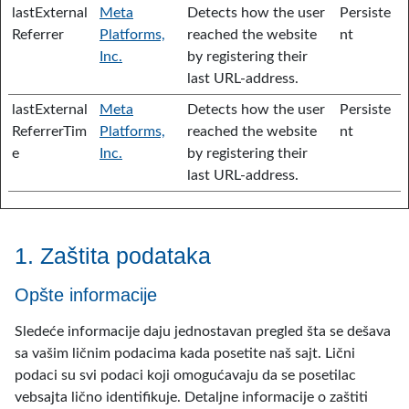
lastExternal
Meta
Detects how the user
Persiste
Referrer
Platforms,
reached the website
nt
Inc.
by registering their
last URL-address.
lastExternal
Meta
Detects how the user
Persiste
ReferrerTim
Platforms,
reached the website
nt
e
Inc.
by registering their
last URL-address.
1. Zaštita podataka
Opšte informacije
Sledeće informacije daju jednostavan pregled šta se dešava
sa vašim ličnim podacima kada posetite naš sajt. Lični
podaci su svi podaci koji omogućavaju da se posetilac
vebsajta lično identifikuje. Detaljne informacije o zaštiti