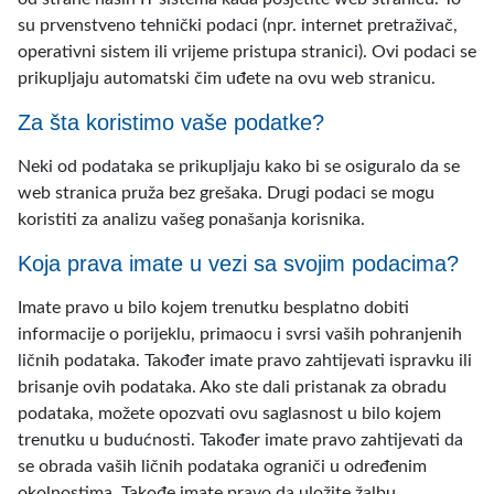
su prvenstveno tehnički podaci (npr. internet pretraživač,
operativni sistem ili vrijeme pristupa stranici). Ovi podaci se
prikupljaju automatski čim uđete na ovu web stranicu.
Za šta koristimo vaše podatke?
Neki od podataka se prikupljaju kako bi se osiguralo da se
web stranica pruža bez grešaka. Drugi podaci se mogu
koristiti za analizu vašeg ponašanja korisnika.
Koja prava imate u vezi sa svojim podacima?
Imate pravo u bilo kojem trenutku besplatno dobiti
informacije o porijeklu, primaocu i svrsi vaših pohranjenih
ličnih podataka. Također imate pravo zahtijevati ispravku ili
brisanje ovih podataka. Ako ste dali pristanak za obradu
podataka, možete opozvati ovu saglasnost u bilo kojem
trenutku u budućnosti. Također imate pravo zahtijevati da
se obrada vaših ličnih podataka ograniči u određenim
okolnostima. Takođe imate pravo da uložite žalbu