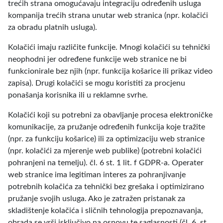
trećih strana omogućavaju integraciju određenih usluga
kompanija trećih strana unutar web stranica (npr. kolačići
za obradu platnih usluga).
Kolačići imaju različite funkcije. Mnogi kolačići su tehnički
neophodni jer određene funkcije web stranice ne bi
funkcionirale bez njih (npr. funkcija košarice ili prikaz video
zapisa). Drugi kolačići se mogu koristiti za procjenu
ponašanja korisnika ili u reklamne svrhe.
Kolačići koji su potrebni za obavljanje procesa elektroničke
komunikacije, za pružanje određenih funkcija koje tražite
(npr. za funkciju košarice) ili za optimizaciju web stranice
(npr. kolačići za mjerenje web publike) (potrebni kolačići
pohranjeni na temelju). čl. 6 st. 1 lit. f GDPR-a. Operater
web stranice ima legitiman interes za pohranjivanje
potrebnih kolačića za tehnički bez grešaka i optimizirano
pružanje svojih usluga. Ako je zatražen pristanak za
skladištenje kolačića i sličnih tehnologija prepoznavanja,
obrada se vrši isključivo na osnovu te saglasnosti (čl. 6. st.