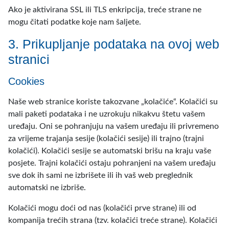
Ako je aktivirana SSL ili TLS enkripcija, treće strane ne
mogu čitati podatke koje nam šaljete.
3. Prikupljanje podataka na ovoj web
stranici
Cookies
Naše web stranice koriste takozvane „kolačiće“. Kolačići su
mali paketi podataka i ne uzrokuju nikakvu štetu vašem
uređaju. Oni se pohranjuju na vašem uređaju ili privremeno
za vrijeme trajanja sesije (kolačići sesije) ili trajno (trajni
kolačići). Kolačići sesije se automatski brišu na kraju vaše
posjete. Trajni kolačići ostaju pohranjeni na vašem uređaju
sve dok ih sami ne izbrišete ili ih vaš web preglednik
automatski ne izbriše.
Kolačići mogu doći od nas (kolačići prve strane) ili od
kompanija trećih strana (tzv. kolačići treće strane). Kolačići