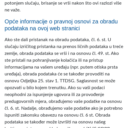
potonjem slučaju, brisanje se vrši nakon što ovi razlozi više
ne važe.
Opće informacije o pravnoj osnovi za obradu
podataka na ovoj web stranici
Ako ste dali pristanak na obradu podataka, čl. 6. st. U
slučaju izričitog pristanka na prenos ličnih podataka u treće
zemlje, obrada podataka se vrši i na osnovu čl. 49. st. Ako
ste pristali na pohranjivanje kolačića ili na pristup
informacijama na vašem uređaju (npr. putem otiska prsta
uređaja), obrada podataka će se također provoditi na
osnovu Odjeljka 25. stav 1. TTDSG. Saglasnost se može
opozvati u bilo kojem trenutku. Ako su vaši podaci
neophodni za ispunjenje ugovora ili za provođenje
predugovornih mjera, obrađujemo vaše podatke na osnovu
čl. 6. st. Nadalje, obrađujemo vaše podatke ako je potrebno
ispuniti zakonsku obavezu na osnovu čl. 6 st. Obrada
podataka se također može izvršiti na osnovu našeg