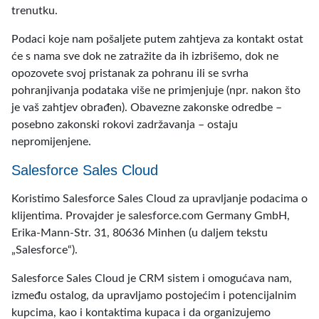
trenutku.
Podaci koje nam pošaljete putem zahtjeva za kontakt ostat
će s nama sve dok ne zatražite da ih izbrišemo, dok ne
opozovete svoj pristanak za pohranu ili se svrha
pohranjivanja podataka više ne primjenjuje (npr. nakon što
je vaš zahtjev obrađen). Obavezne zakonske odredbe –
posebno zakonski rokovi zadržavanja – ostaju
nepromijenjene.
Salesforce Sales Cloud
Koristimo Salesforce Sales Cloud za upravljanje podacima o
klijentima. Provajder je salesforce.com Germany GmbH,
Erika-Mann-Str. 31, 80636 Minhen (u daljem tekstu
„Salesforce“).
Salesforce Sales Cloud je CRM sistem i omogućava nam,
između ostalog, da upravljamo postojećim i potencijalnim
kupcima, kao i kontaktima kupaca i da organizujemo