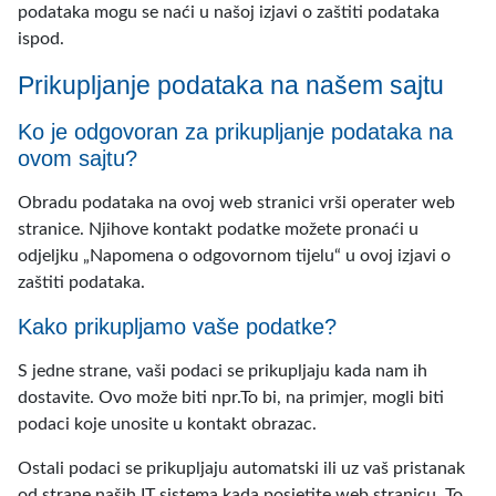
podataka mogu se naći u našoj izjavi o zaštiti podataka
ispod.
Prikupljanje podataka na našem sajtu
Ko je odgovoran za prikupljanje podataka na
ovom sajtu?
Obradu podataka na ovoj web stranici vrši operater web
stranice. Njihove kontakt podatke možete pronaći u
odjeljku „Napomena o odgovornom tijelu“ u ovoj izjavi o
zaštiti podataka.
Kako prikupljamo vaše podatke?
S jedne strane, vaši podaci se prikupljaju kada nam ih
dostavite. Ovo može biti npr.To bi, na primjer, mogli biti
podaci koje unosite u kontakt obrazac.
Ostali podaci se prikupljaju automatski ili uz vaš pristanak
od strane naših IT sistema kada posjetite web stranicu. To