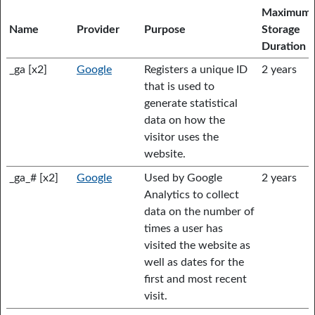
Maximum
Name
Provider
Purpose
Storage
Duration
_ga [x2]
Google
Registers a unique ID
2 years
that is used to
generate statistical
data on how the
visitor uses the
website.
_ga_# [x2]
Google
Used by Google
2 years
Analytics to collect
data on the number of
times a user has
visited the website as
well as dates for the
first and most recent
visit.