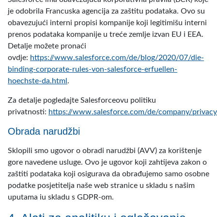
je odobrila Francuska agencija za zaštitu podataka. Ovo su
obavezujući interni propisi kompanije koji legitimišu interni
prenos podataka kompanije u treće zemlje izvan EU i EEA.
Detalje možete pronaći
ovdje:
https://www.salesforce.com/de/blog/2020/07/die-
binding-corporate-rules-von-salesforce-erfuellen-
hoechste-da.html
.
Za detalje pogledajte Salesforceovu politiku
privatnosti:
https://www.salesforce.com/de/company/privacy
Obrada narudžbi
Sklopili smo ugovor o obradi narudžbi (AVV) za korištenje
gore navedene usluge. Ovo je ugovor koji zahtijeva zakon o
zaštiti podataka koji osigurava da obrađujemo samo osobne
podatke posjetitelja naše web stranice u skladu s našim
uputama iu skladu s GDPR-om.