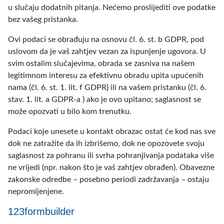
u slučaju dodatnih pitanja. Nećemo proslijediti ove podatke
bez vašeg pristanka.
Ovi podaci se obrađuju na osnovu čl. 6. st. b GDPR, pod
uslovom da je vaš zahtjev vezan za ispunjenje ugovora. U
svim ostalim slučajevima, obrada se zasniva na našem
legitimnom interesu za efektivnu obradu upita upućenih
nama (čl. 6. st. 1. lit. f GDPR) ili na vašem pristanku (čl. 6.
stav. 1. lit. a GDPR-a ) ako je ovo upitano; saglasnost se
može opozvati u bilo kom trenutku.
Podaci koje unesete u kontakt obrazac ostat će kod nas sve
dok ne zatražite da ih izbrišemo, dok ne opozovete svoju
saglasnost za pohranu ili svrha pohranjivanja podataka više
ne vrijedi (npr. nakon što je vaš zahtjev obrađen). Obavezne
zakonske odredbe – posebno periodi zadržavanja – ostaju
nepromijenjene.
123formbuilder