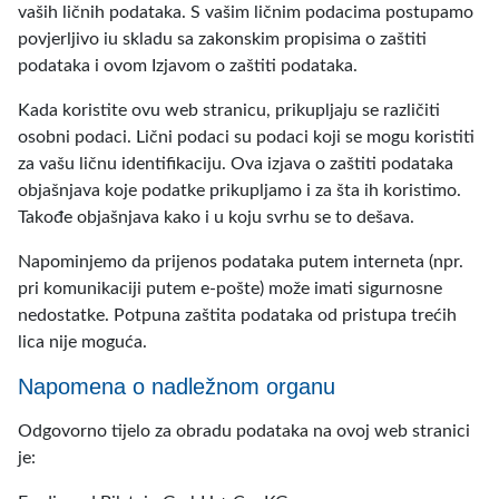
vaših ličnih podataka. S vašim ličnim podacima postupamo
povjerljivo iu skladu sa zakonskim propisima o zaštiti
podataka i ovom Izjavom o zaštiti podataka.
Kada koristite ovu web stranicu, prikupljaju se različiti
osobni podaci. Lični podaci su podaci koji se mogu koristiti
za vašu ličnu identifikaciju. Ova izjava o zaštiti podataka
objašnjava koje podatke prikupljamo i za šta ih koristimo.
Takođe objašnjava kako i u koju svrhu se to dešava.
Napominjemo da prijenos podataka putem interneta (npr.
pri komunikaciji putem e-pošte) može imati sigurnosne
nedostatke. Potpuna zaštita podataka od pristupa trećih
lica nije moguća.
Napomena o nadležnom organu
Odgovorno tijelo za obradu podataka na ovoj web stranici
je: