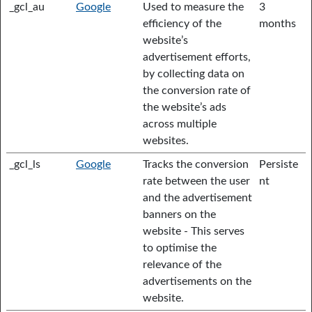
_gcl_au
Google
Used to measure the
3
efficiency of the
months
website’s
advertisement efforts,
by collecting data on
the conversion rate of
the website’s ads
across multiple
websites.
_gcl_ls
Google
Tracks the conversion
Persiste
rate between the user
nt
and the advertisement
banners on the
website - This serves
to optimise the
relevance of the
advertisements on the
website.