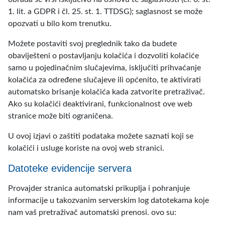
1. lit. a GDPR i čl. 25. st. 1. TTDSG); saglasnost se može
opozvati u bilo kom trenutku.
Možete postaviti svoj preglednik tako da budete
obaviješteni o postavljanju kolačića i dozvoliti kolačiće
samo u pojedinačnim slučajevima, isključiti prihvaćanje
kolačića za određene slučajeve ili općenito, te aktivirati
automatsko brisanje kolačića kada zatvorite pretraživač.
Ako su kolačići deaktivirani, funkcionalnost ove web
stranice može biti ograničena.
U ovoj izjavi o zaštiti podataka možete saznati koji se
kolačići i usluge koriste na ovoj web stranici.
Datoteke evidencije servera
Provajder stranica automatski prikuplja i pohranjuje
informacije u takozvanim serverskim log datotekama koje
nam vaš pretraživač automatski prenosi. ovo su: