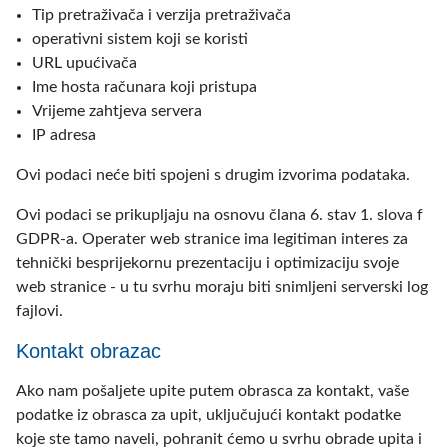
Tip pretraživača i verzija pretraživača
operativni sistem koji se koristi
URL upućivača
Ime hosta računara koji pristupa
Vrijeme zahtjeva servera
IP adresa
Ovi podaci neće biti spojeni s drugim izvorima podataka.
Ovi podaci se prikupljaju na osnovu člana 6. stav 1. slova f
GDPR-a. Operater web stranice ima legitiman interes za
tehnički besprijekornu prezentaciju i optimizaciju svoje
web stranice - u tu svrhu moraju biti snimljeni serverski log
fajlovi.
Kontakt obrazac
Ako nam pošaljete upite putem obrasca za kontakt, vaše
podatke iz obrasca za upit, uključujući kontakt podatke
koje ste tamo naveli, pohranit ćemo u svrhu obrade upita i