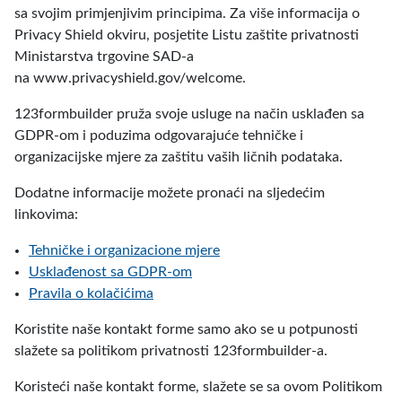
sa svojim primjenjivim principima. Za više informacija o
Privacy Shield okviru, posjetite Listu zaštite privatnosti
Ministarstva trgovine SAD-a
na www.privacyshield.gov/welcome.
123formbuilder pruža svoje usluge na način usklađen sa
GDPR-om i poduzima odgovarajuće tehničke i
organizacijske mjere za zaštitu vaših ličnih podataka.
Dodatne informacije možete pronaći na sljedećim
linkovima:
Tehničke i organizacione mjere
Usklađenost sa GDPR-om
Pravila o kolačićima
Koristite naše kontakt forme samo ako se u potpunosti
slažete sa politikom privatnosti 123formbuilder-a.
Koristeći naše kontakt forme, slažete se sa ovom Politikom