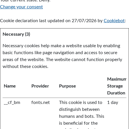
Your current state: Deny.
Change your consent
Cookie declaration last updated on 27/07/2026 by
Cookiebot
:
Necessary (3)
Necessary cookies help make a website usable by enabling
basic functions like page navigation and access to secure
areas of the website. The website cannot function properly
without these cookies.
Maximum
Name
Provider
Purpose
Storage
Duration
__cf_bm
fonts.net
This cookie is used to
1 day
distinguish between
humans and bots. This
is beneficial for the