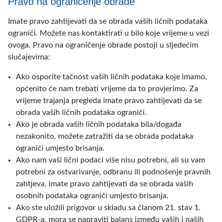
Pravo na ograničenje obrade
Imate pravo zahtijevati da se obrada vaših ličnih podataka
ograniči. Možete nas kontaktirati u bilo koje vrijeme u vezi
ovoga. Pravo na ograničenje obrade postoji u sljedećim
slučajevima:
Ako osporite tačnost vaših ličnih podataka koje imamo,
općenito će nam trebati vrijeme da to provjerimo. Za
vrijeme trajanja pregleda imate pravo zahtijevati da se
obrada vaših ličnih podataka ograniči.
Ako je obrada vaših ličnih podataka bila/događa
nezakonito, možete zatražiti da se obrada podataka
ograniči umjesto brisanja.
Ako nam vaši lični podaci više nisu potrebni, ali su vam
potrebni za ostvarivanje, odbranu ili podnošenje pravnih
zahtjeva, imate pravo zahtijevati da se obrada vaših
osobnih podataka ograniči umjesto brisanja.
Ako ste uložili prigovor u skladu sa članom 21. stav 1.
GDPR-a, mora se napraviti balans između vaših i naših