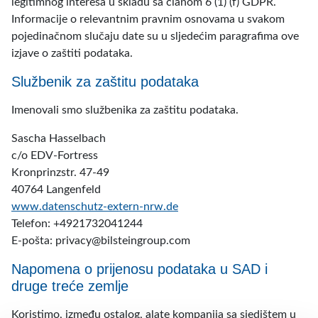
legitimnog interesa u skladu sa članom 6 (1) (f) GDPR.
Informacije o relevantnim pravnim osnovama u svakom
pojedinačnom slučaju date su u sljedećim paragrafima ove
izjave o zaštiti podataka.
Službenik za zaštitu podataka
Imenovali smo službenika za zaštitu podataka.
Sascha Hasselbach
c/o EDV-Fortress
Kronprinzstr. 47-49
40764 Langenfeld
www.datenschutz-extern-nrw.de
Telefon: +4921732041244
E-pošta:
privacy@bilsteingroup.com
Napomena o prijenosu podataka u SAD i
druge treće zemlje
Koristimo, između ostalog, alate kompanija sa sjedištem u