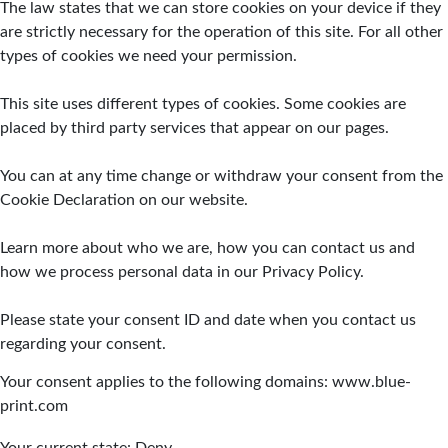
The law states that we can store cookies on your device if they
are strictly necessary for the operation of this site. For all other
types of cookies we need your permission.
This site uses different types of cookies. Some cookies are
placed by third party services that appear on our pages.
You can at any time change or withdraw your consent from the
Cookie Declaration on our website.
Learn more about who we are, how you can contact us and
how we process personal data in our Privacy Policy.
Please state your consent ID and date when you contact us
regarding your consent.
Your consent applies to the following domains: www.blue-
print.com