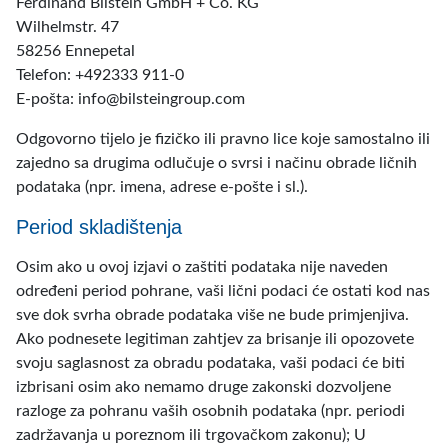
Ferdinand Bilstein GmbH + Co. KG
Wilhelmstr. 47
58256 Ennepetal
Telefon: +492333 911-0
E-pošta: info@bilsteingroup.com
Odgovorno tijelo je fizičko ili pravno lice koje samostalno ili
zajedno sa drugima odlučuje o svrsi i načinu obrade ličnih
podataka (npr. imena, adrese e-pošte i sl.).
Period skladištenja
Osim ako u ovoj izjavi o zaštiti podataka nije naveden
određeni period pohrane, vaši lični podaci će ostati kod nas
sve dok svrha obrade podataka više ne bude primjenjiva.
Ako podnesete legitiman zahtjev za brisanje ili opozovete
svoju saglasnost za obradu podataka, vaši podaci će biti
izbrisani osim ako nemamo druge zakonski dozvoljene
razloge za pohranu vaših osobnih podataka (npr. periodi
zadržavanja u poreznom ili trgovačkom zakonu); U