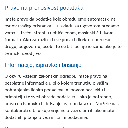
Pravo na prenosivost podataka
Imate pravo da podatke koje obrađujemo automatski na
osnovu vašeg pristanka ili u skladu sa ugovorom predamo
vama ili trećoj strani u uobičajenom, mašinski čitljivom
formatu. Ako zatražite da se podaci direktno prenesu
drugoj odgovornoj osobi, to će biti učinjeno samo ako je to
tehnički izvodljivo.
Informacije, ispravke i brisanje
U okviru važećih zakonskih odredbi, imate pravo na
besplatne informacije u bilo kojem trenutku o vašim
pohranjenim ličnim podacima, njihovom porijeklu i
primatelju te svrsi obrade podataka i, ako je potrebno,
pravo na ispravku ili brisanje ovih podataka. . Možete nas
kontaktirati u bilo koje vrijeme u vezi s tim ili ako imate
dodatnih pitanja u vezi s ličnim podacima.