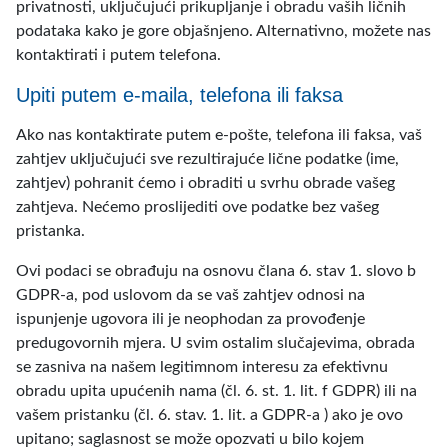
privatnosti, uključujući prikupljanje i obradu vaših ličnih
podataka kako je gore objašnjeno. Alternativno, možete nas
kontaktirati i putem telefona.
Upiti putem e-maila, telefona ili faksa
Ako nas kontaktirate putem e-pošte, telefona ili faksa, vaš
zahtjev uključujući sve rezultirajuće lične podatke (ime,
zahtjev) pohranit ćemo i obraditi u svrhu obrade vašeg
zahtjeva. Nećemo proslijediti ove podatke bez vašeg
pristanka.
Ovi podaci se obrađuju na osnovu člana 6. stav 1. slovo b
GDPR-a, pod uslovom da se vaš zahtjev odnosi na
ispunjenje ugovora ili je neophodan za provođenje
predugovornih mjera. U svim ostalim slučajevima, obrada
se zasniva na našem legitimnom interesu za efektivnu
obradu upita upućenih nama (čl. 6. st. 1. lit. f GDPR) ili na
vašem pristanku (čl. 6. stav. 1. lit. a GDPR-a ) ako je ovo
upitano; saglasnost se može opozvati u bilo kojem